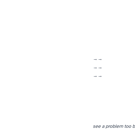
(Marine Corps → Openwave → ePlus)
(manufacturing floor → Knapp Publishing → Openwave)
(DKA Online ISP → later NexusIS → ACB)
see a problem too bi