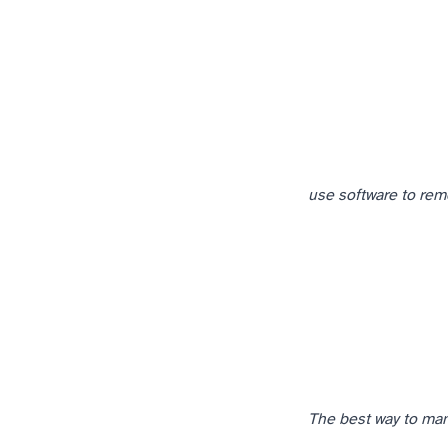
use software to rem
The best way to mana