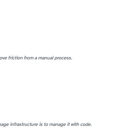
ove friction from a manual process.
ge infrastructure is to manage it with code.