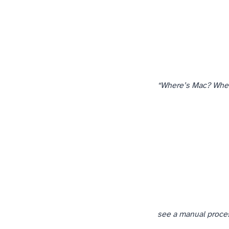
“Where’s Mac? Whe
see a manual process