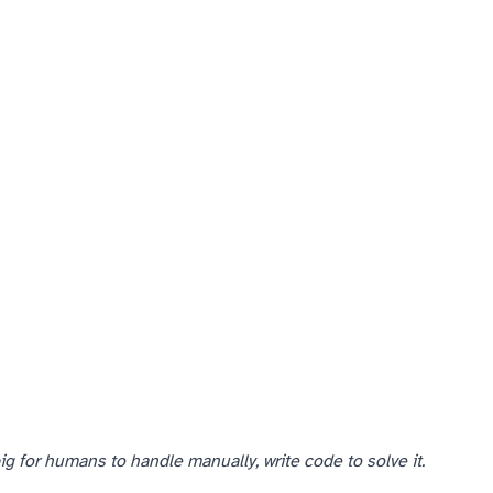
g for humans to handle manually, write code to solve it.