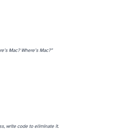
re’s Mac? Where’s Mac?”
— from comm chief to comm chief. The comm chiefs I’d trained their spotters at all knew who to call.
, write code to eliminate it.