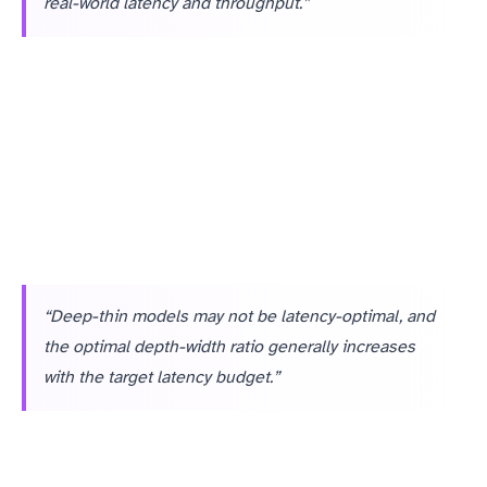
real-world latency and throughput.”
“Deep-thin models may not be latency-optimal, and
the optimal depth-width ratio generally increases
with the target latency budget.”