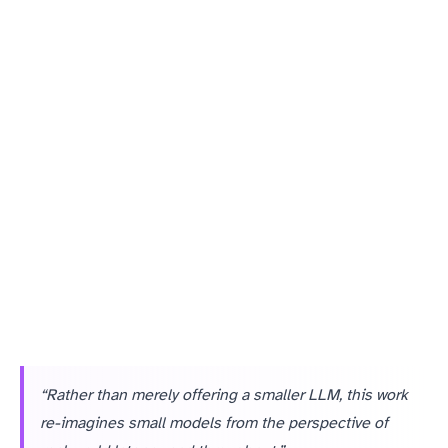
Small, purpose-fit models often win on all four dimensions for well-defined tasks within larger workflows.
“Rather than merely offering a smaller LLM, this work
re-imagines small models from the perspective of