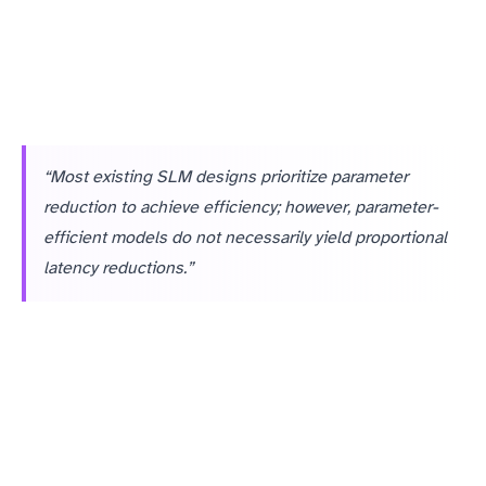
“Most existing SLM designs prioritize parameter
reduction to achieve efficiency; however, parameter-
efficient models do not necessarily yield proportional
latency reductions.”