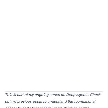
This is part of my ongoing series on Deep Agents. Check
out my previous posts to understand the foundational