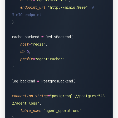
    bucket
=
"
agent-memories
"
,
    endpoint_url
=
"
http://minio:9000
"
  # 
MinIO endpoint
)
cache_backend 
=
 RedisBackend(
    host
=
"
redis
"
,
    db
=
0
,
    prefix
=
"
agent:cache:
"
)
log_backend 
=
 PostgresBackend(
connection_string
=
"
postgresql://postgres:543
2/agent_logs
"
,
    table_name
=
"
agent_operations
"