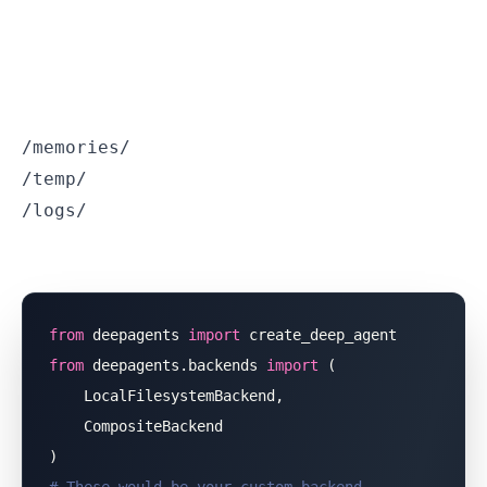
/memories/
/temp/
/logs/
from
 deepagents 
import
 create_deep_agent
from
 deepagents.backends 
import
 (
    LocalFilesystemBackend,
    CompositeBackend
)