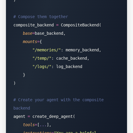
)
# Compose them together
composite_backend 
=
 CompositeBackend(
    base
=
base_backend,
    mounts
=
{
        "
/memories/
"
: memory_backend,
        "
/temp/
"
: cache_backend,
        "
/logs/
"
: log_backend
    }
)
# Create your agent with the composite 
backend
agent 
=
 create_deep_agent(
    tools
=
[
...
],