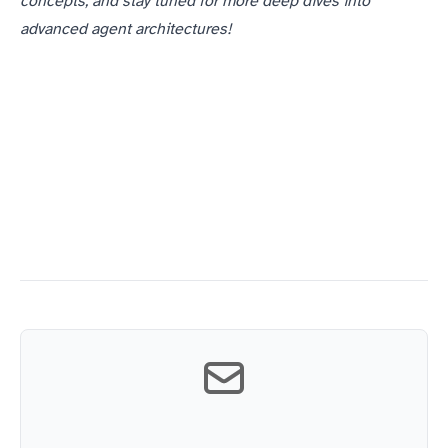
concepts, and stay tuned for more deep dives into
advanced agent architectures!