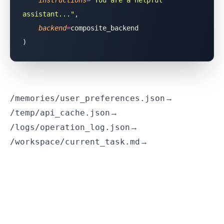
    instructions
=
"
You are a helpful 
assistant...
"
,
    backend
=
composite_backend
)
/memories/user_preferences.json
→ Goes to MinIO
/temp/api_cache.json
→ Goes to Redis
/logs/operation_log.json
→ Goes to PostgreSQL
/workspace/current_task.md
→ Goes to local filesystem