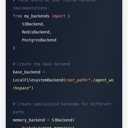
# These would be your custom backend 
implementations:
from
 my_backends 
import
 (
    S3Backend,
    RedisBackend,
    PostgresBackend
)
# Create the base backend
base_backend 
=
LocalFilesystemBackend(
root_path
=
"
./agent_wo
rkspace
"
)
# Create specialized backends for different 
paths
memory_backend 
=
 S3Backend(